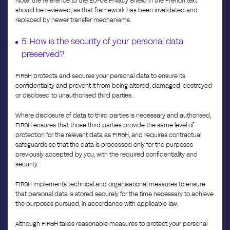
Note: the reference to the EU-US Privacy Shield in the French text
should be reviewed, as that framework has been invalidated and
replaced by newer transfer mechanisms.
5. How is the security of your personal data
preserved?
FIRSH protects and secures your personal data to ensure its
confidentiality and prevent it from being altered, damaged, destroyed
or disclosed to unauthorised third parties.
Where disclosure of data to third parties is necessary and authorised,
FIRSH ensures that those third parties provide the same level of
protection for the relevant data as FIRSH, and requires contractual
safeguards so that the data is processed only for the purposes
previously accepted by you, with the required confidentiality and
security.
FIRSH implements technical and organisational measures to ensure
that personal data is stored securely for the time necessary to achieve
the purposes pursued, in accordance with applicable law.
Although FIRSH takes reasonable measures to protect your personal