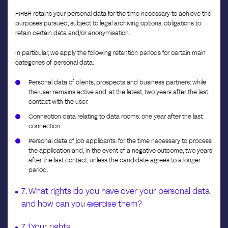
FIRSH retains your personal data for the time necessary to achieve the
purposes pursued, subject to legal archiving options, obligations to
retain certain data and/or anonymisation.
In particular, we apply the following retention periods for certain main
categories of personal data:
Personal data of clients, prospects and business partners: while
the user remains active and, at the latest, two years after the last
contact with the user.
Connection data relating to data rooms: one year after the last
connection.
Personal data of job applicants: for the time necessary to process
the application and, in the event of a negative outcome, two years
after the last contact, unless the candidate agrees to a longer
period.
7. What rights do you have over your personal data
and how can you exercise them?
7.1 Your rights