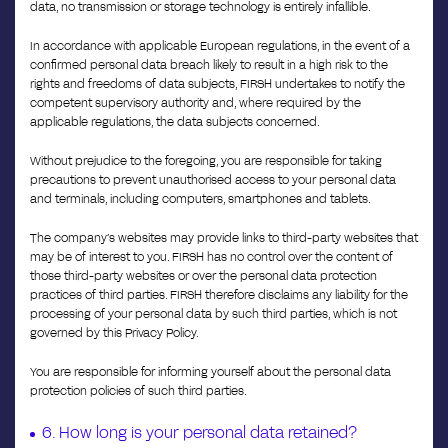
data, no transmission or storage technology is entirely infallible.
In accordance with applicable European regulations, in the event of a
confirmed personal data breach likely to result in a high risk to the
rights and freedoms of data subjects, FIRSH undertakes to notify the
competent supervisory authority and, where required by the
applicable regulations, the data subjects concerned.
Without prejudice to the foregoing, you are responsible for taking
precautions to prevent unauthorised access to your personal data
and terminals, including computers, smartphones and tablets.
The company’s websites may provide links to third-party websites that
may be of interest to you. FIRSH has no control over the content of
those third-party websites or over the personal data protection
practices of third parties. FIRSH therefore disclaims any liability for the
processing of your personal data by such third parties, which is not
governed by this Privacy Policy.
You are responsible for informing yourself about the personal data
protection policies of such third parties.
6. How long is your personal data retained?