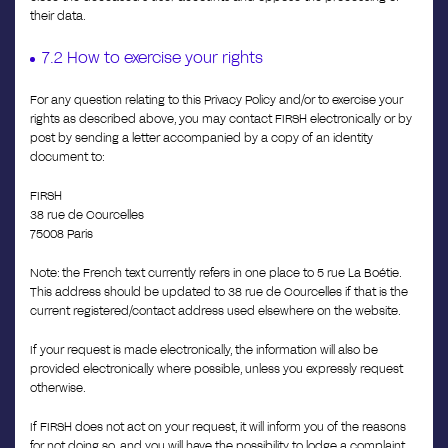
their data.
7.2 How to exercise your rights
For any question relating to this Privacy Policy and/or to exercise your
rights as described above, you may contact FIRSH electronically or by
post by sending a letter accompanied by a copy of an identity
document to:
FIRSH
38 rue de Courcelles
75008 Paris
Note: the French text currently refers in one place to 5 rue La Boétie.
This address should be updated to 38 rue de Courcelles if that is the
current registered/contact address used elsewhere on the website.
If your request is made electronically, the information will also be
provided electronically where possible, unless you expressly request
otherwise.
If FIRSH does not act on your request, it will inform you of the reasons
for not doing so, and you will have the possibility to lodge a complaint