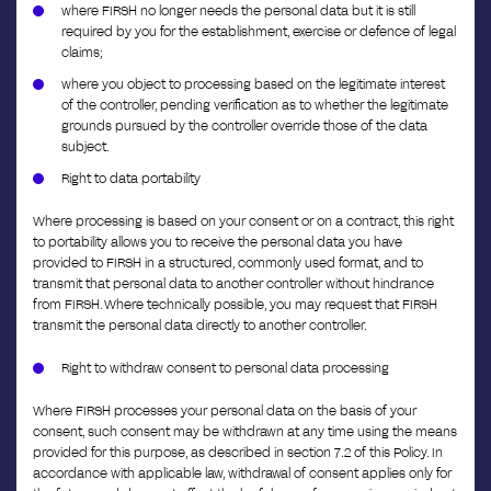
where FIRSH no longer needs the personal data but it is still
required by you for the establishment, exercise or defence of legal
claims;
where you object to processing based on the legitimate interest
of the controller, pending verification as to whether the legitimate
grounds pursued by the controller override those of the data
subject.
Right to data portability
Where processing is based on your consent or on a contract, this right
to portability allows you to receive the personal data you have
provided to FIRSH in a structured, commonly used format, and to
transmit that personal data to another controller without hindrance
from FIRSH. Where technically possible, you may request that FIRSH
transmit the personal data directly to another controller.
Right to withdraw consent to personal data processing
Where FIRSH processes your personal data on the basis of your
consent, such consent may be withdrawn at any time using the means
provided for this purpose, as described in section 7.2 of this Policy. In
accordance with applicable law, withdrawal of consent applies only for