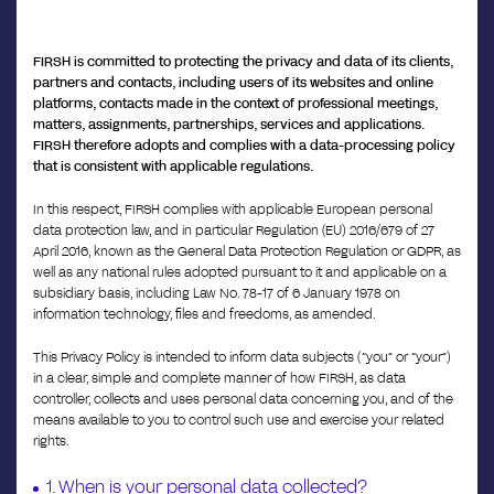
FIRSH is committed to protecting the privacy and data of its clients,
partners and contacts, including users of its websites and online
platforms, contacts made in the context of professional meetings,
matters, assignments, partnerships, services and applications.
FIRSH therefore adopts and complies with a data-processing policy
that is consistent with applicable regulations.
In this respect, FIRSH complies with applicable European personal
data protection law, and in particular Regulation (EU) 2016/679 of 27
April 2016, known as the General Data Protection Regulation or GDPR, as
well as any national rules adopted pursuant to it and applicable on a
subsidiary basis, including Law No. 78-17 of 6 January 1978 on
information technology, files and freedoms, as amended.
This Privacy Policy is intended to inform data subjects (“you” or “your”)
in a clear, simple and complete manner of how FIRSH, as data
controller, collects and uses personal data concerning you, and of the
means available to you to control such use and exercise your related
rights.
1. When is your personal data collected?