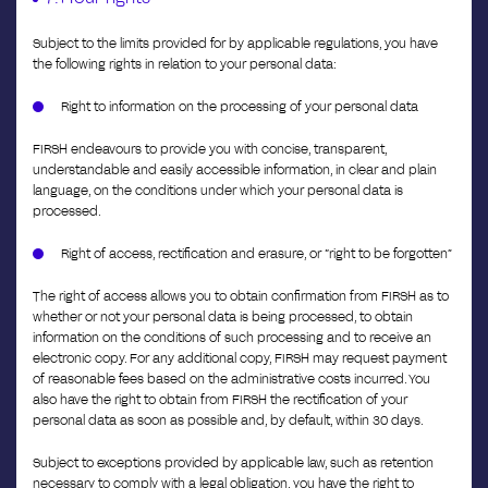
Subject to the limits provided for by applicable regulations, you have
the following rights in relation to your personal data:
Right to information on the processing of your personal data
FIRSH endeavours to provide you with concise, transparent,
understandable and easily accessible information, in clear and plain
language, on the conditions under which your personal data is
processed.
Right of access, rectification and erasure, or “right to be forgotten”
The right of access allows you to obtain confirmation from FIRSH as to
whether or not your personal data is being processed, to obtain
information on the conditions of such processing and to receive an
electronic copy. For any additional copy, FIRSH may request payment
of reasonable fees based on the administrative costs incurred. You
also have the right to obtain from FIRSH the rectification of your
personal data as soon as possible and, by default, within 30 days.
Subject to exceptions provided by applicable law, such as retention
necessary to comply with a legal obligation, you have the right to