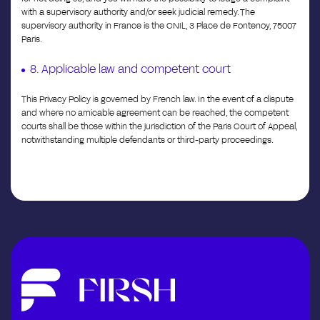
with a supervisory authority and/or seek judicial remedy. The
supervisory authority in France is the CNIL, 3 Place de Fontenoy, 75007
Paris.
8. Applicable law and competent court
This Privacy Policy is governed by French law. In the event of a dispute
and where no amicable agreement can be reached, the competent
courts shall be those within the jurisdiction of the Paris Court of Appeal,
notwithstanding multiple defendants or third-party proceedings.