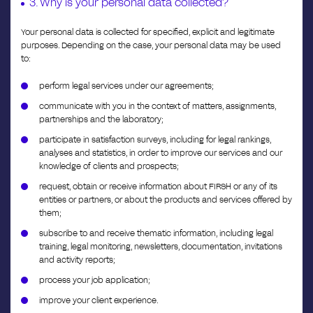
3. Why is your personal data collected?
Your personal data is collected for specified, explicit and legitimate
purposes. Depending on the case, your personal data may be used
to:
perform legal services under our agreements;
communicate with you in the context of matters, assignments,
partnerships and the laboratory;
participate in satisfaction surveys, including for legal rankings,
analyses and statistics, in order to improve our services and our
knowledge of clients and prospects;
request, obtain or receive information about FIRSH or any of its
entities or partners, or about the products and services offered by
them;
subscribe to and receive thematic information, including legal
training, legal monitoring, newsletters, documentation, invitations
and activity reports;
process your job application;
improve your client experience.