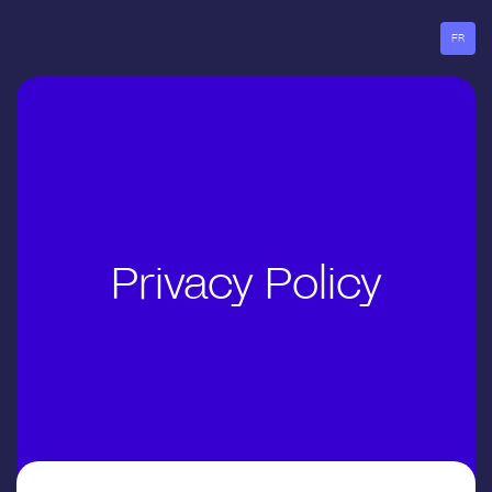
Go
to
FR
menu
Privacy Policy