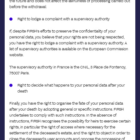
the future and does not affect the lawfulness of processing carried out
before the withdrawal.
Right to lodge a complaint with a supervisory authority
If, despite FIRSH’s efforts to preserve the confidentiality of your
personal data, you believe that your rights are not being respected,
you have the right to lodge a complaint with a supervisory authority. A
list of supervisory authorities is available on the European Commission
website.
The supervisory authority in France is the CNIL, 3 Place de Fontenoy,
75007 Paris.
Right to decide what happens to your personal data after your
death
Finally, you have the right to organise the fate of your personal data
after your death by adopting general or specific instructions. FIRSH
undertakes to comply with such instructions. In the absence of
instructions, FIRSH recognises the possibility for heirs to exercise certain
rights, in particular the right of access where necessary for the
settlement of the deceased’s estate, and the right to object in order to
close the deceased’s user accounts and oppose the processing of