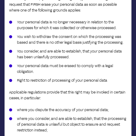
request that FIRSH erase your personal data as soon as possible
where one of the following grounds applies:
Your personal data is no longer necessary in relation to the
purposes for which it was collected or otherwise processed.
You wish to withdraw the consent on which the processing was
based and there is no other legal basis justifying the processing.
You consider, and are able to establish, that your personal data
has been unlawfully processed.
Your personal data must be erased to comply with a legal
obligation.
Right to restriction of processing of your personal data
Applicable regulations provide that this right may be invoked in certain
cases, in particular:
where you dispute the accuracy of your personal data;
where you consider, and are able to establish, that the processing
of personal data is unlawful but object to erasure and request
restriction instead;