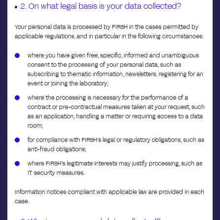
2. On what legal basis is your data collected?
Your personal data is processed by FIRSH in the cases permitted by
applicable regulations, and in particular in the following circumstances:
where you have given free, specific, informed and unambiguous
consent to the processing of your personal data, such as
subscribing to thematic information, newsletters, registering for an
event or joining the laboratory;
where the processing is necessary for the performance of a
contract or pre-contractual measures taken at your request, such
as an application, handling a matter or requiring access to a data
room;
for compliance with FIRSH’s legal or regulatory obligations, such as
anti-fraud obligations;
where FIRSH’s legitimate interests may justify processing, such as
IT security measures.
Information notices compliant with applicable law are provided in each
case.