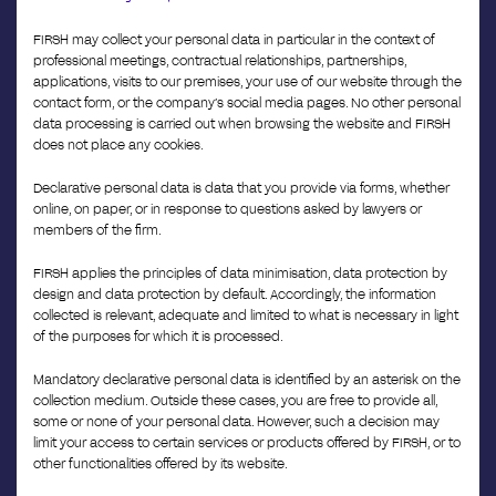
FIRSH may collect your personal data in particular in the context of
professional meetings, contractual relationships, partnerships,
applications, visits to our premises, your use of our website through the
contact form, or the company’s social media pages. No other personal
data processing is carried out when browsing the website and FIRSH
does not place any cookies.
Declarative personal data is data that you provide via forms, whether
online, on paper, or in response to questions asked by lawyers or
members of the firm.
FIRSH applies the principles of data minimisation, data protection by
design and data protection by default. Accordingly, the information
collected is relevant, adequate and limited to what is necessary in light
of the purposes for which it is processed.
Mandatory declarative personal data is identified by an asterisk on the
collection medium. Outside these cases, you are free to provide all,
some or none of your personal data. However, such a decision may
limit your access to certain services or products offered by FIRSH, or to
other functionalities offered by its website.