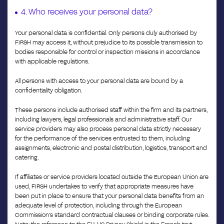
4. Who receives your personal data?
Your personal data is confidential. Only persons duly authorised by
FIRSH may access it, without prejudice to its possible transmission to
bodies responsible for control or inspection missions in accordance
with applicable regulations.
All persons with access to your personal data are bound by a
confidentiality obligation.
These persons include authorised staff within the firm and its partners,
including lawyers, legal professionals and administrative staff. Our
service providers may also process personal data strictly necessary
for the performance of the services entrusted to them, including
assignments, electronic and postal distribution, logistics, transport and
catering.
If affiliates or service providers located outside the European Union are
used, FIRSH undertakes to verify that appropriate measures have
been put in place to ensure that your personal data benefits from an
adequate level of protection, including through the European
Commission’s standard contractual clauses or binding corporate rules.