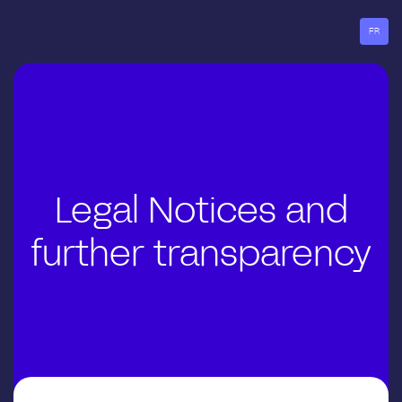
Go
to
FR
menu
Legal Notices and
further transparency