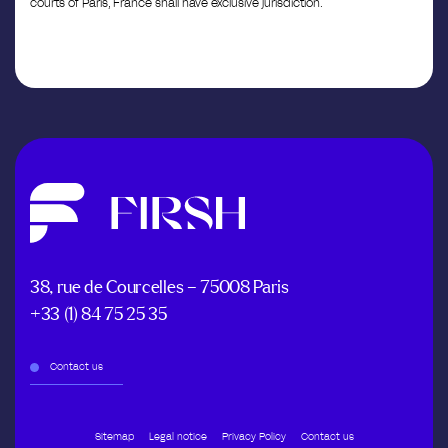
courts of Paris, France shall have exclusive jurisdiction.
38, rue de Courcelles – 75008 Paris
+33 (1) 84 75 25 35
Contact us
Sitemap
Legal notice
Privacy Policy
Contact us