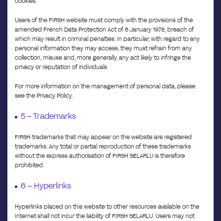
cookies.
Users of the FIRSH website must comply with the provisions of the
amended French Data Protection Act of 6 January 1978, breach of
which may result in criminal penalties. In particular, with regard to any
personal information they may access, they must refrain from any
collection, misuse and, more generally, any act likely to infringe the
privacy or reputation of individuals.
For more information on the management of personal data, please
see the Privacy Policy.
5 – Trademarks
FIRSH trademarks that may appear on the website are registered
trademarks. Any total or partial reproduction of these trademarks
without the express authorisation of FIRSH SELARLU is therefore
prohibited.
6 – Hyperlinks
Hyperlinks placed on this website to other resources available on the
Internet shall not incur the liability of FIRSH SELARLU. Users may not