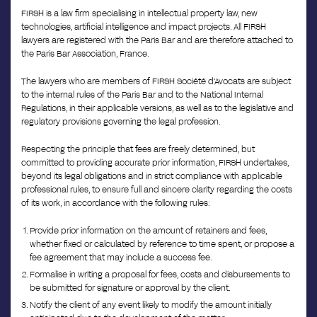
FIRSH is a law firm specialising in intellectual property law, new
technologies, artificial intelligence and impact projects. All FIRSH
lawyers are registered with the Paris Bar and are therefore attached to
the Paris Bar Association, France.
The lawyers who are members of FIRSH Société d’Avocats are subject
to the internal rules of the Paris Bar and to the National Internal
Regulations, in their applicable versions, as well as to the legislative and
regulatory provisions governing the legal profession.
Respecting the principle that fees are freely determined, but
committed to providing accurate prior information, FIRSH undertakes,
beyond its legal obligations and in strict compliance with applicable
professional rules, to ensure full and sincere clarity regarding the costs
of its work, in accordance with the following rules:
Provide prior information on the amount of retainers and fees,
whether fixed or calculated by reference to time spent, or propose a
fee agreement that may include a success fee.
Formalise in writing a proposal for fees, costs and disbursements to
be submitted for signature or approval by the client.
Notify the client of any event likely to modify the amount initially