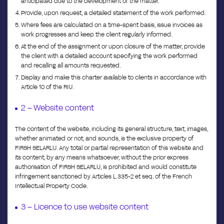
anticipated due to the development of the matter.
Provide, upon request, a detailed statement of the work performed.
Where fees are calculated on a time-spent basis, issue invoices as
work progresses and keep the client regularly informed.
At the end of the assignment or upon closure of the matter, provide
the client with a detailed account specifying the work performed
and recalling all amounts requested.
Display and make this charter available to clients in accordance with
Article 10 of the RIU.
2 – Website content
The content of the website, including its general structure, text, images,
whether animated or not, and sounds, is the exclusive property of
FIRSH SELARLU. Any total or partial representation of this website and
its content, by any means whatsoever, without the prior express
authorisation of FIRSH SELARLU, is prohibited and would constitute
infringement sanctioned by Articles L.335-2 et seq. of the French
Intellectual Property Code.
3 – Licence to use website content