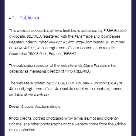
1 – Publisher
This website, accessible at www.firsh.law, is published by FIRSH Société
d’Avocats, SELARLU, registered with the Paris Trade and Companies
Register under number 949 421 192, with intra-Community VAT number
FR14 949 421 192, whose registered office is located at 38 rue de
Courcelles, 75008 Paris, France (“FIRSH”).
The publication director of the website is Ms Claire Poirson, in her
capacity as managing director of FIRSH SELARLU.
The website is hosted by OVH, SAS, RCS Roubaix – Tourcoing 424 761
419 00011, registered office: 140 Quai du Sartel, 59100 Roubaix, France,
available at www.ovh.com.
Design & code: Vaadigm.studio.
Photo credits: portrait photography by Sylvia Galmot and Corentin
Schimel. The other photographs on the website come from the Adobe
Stock collection.