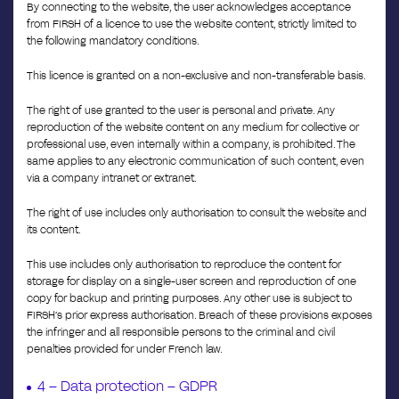
By connecting to the website, the user acknowledges acceptance
from FIRSH of a licence to use the website content, strictly limited to
the following mandatory conditions.
This licence is granted on a non-exclusive and non-transferable basis.
The right of use granted to the user is personal and private. Any
reproduction of the website content on any medium for collective or
professional use, even internally within a company, is prohibited. The
same applies to any electronic communication of such content, even
via a company intranet or extranet.
The right of use includes only authorisation to consult the website and
its content.
This use includes only authorisation to reproduce the content for
storage for display on a single-user screen and reproduction of one
copy for backup and printing purposes. Any other use is subject to
FIRSH’s prior express authorisation. Breach of these provisions exposes
the infringer and all responsible persons to the criminal and civil
penalties provided for under French law.
4 – Data protection – GDPR