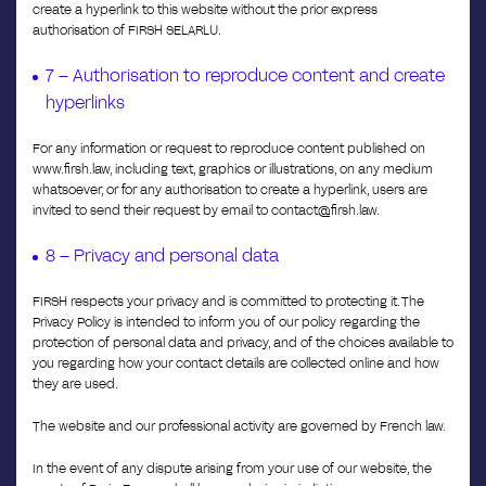
create a hyperlink to this website without the prior express
authorisation of FIRSH SELARLU.
7 – Authorisation to reproduce content and create
hyperlinks
For any information or request to reproduce content published on
www.firsh.law, including text, graphics or illustrations, on any medium
whatsoever, or for any authorisation to create a hyperlink, users are
invited to send their request by email to contact@firsh.law.
8 – Privacy and personal data
FIRSH respects your privacy and is committed to protecting it. The
Privacy Policy is intended to inform you of our policy regarding the
protection of personal data and privacy, and of the choices available to
you regarding how your contact details are collected online and how
they are used.
The website and our professional activity are governed by French law.
In the event of any dispute arising from your use of our website, the