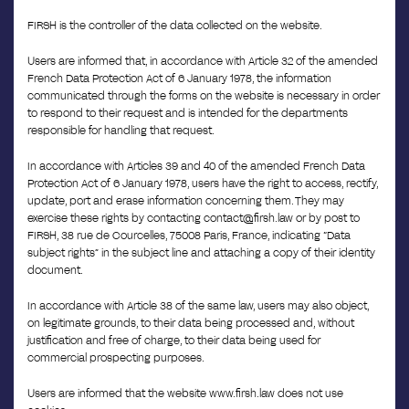
FIRSH is the controller of the data collected on the website.
Users are informed that, in accordance with Article 32 of the amended
French Data Protection Act of 6 January 1978, the information
communicated through the forms on the website is necessary in order
to respond to their request and is intended for the departments
responsible for handling that request.
In accordance with Articles 39 and 40 of the amended French Data
Protection Act of 6 January 1978, users have the right to access, rectify,
update, port and erase information concerning them. They may
exercise these rights by contacting contact@firsh.law or by post to
FIRSH, 38 rue de Courcelles, 75008 Paris, France, indicating “Data
subject rights” in the subject line and attaching a copy of their identity
document.
In accordance with Article 38 of the same law, users may also object,
on legitimate grounds, to their data being processed and, without
justification and free of charge, to their data being used for
commercial prospecting purposes.
Users are informed that the website www.firsh.law does not use