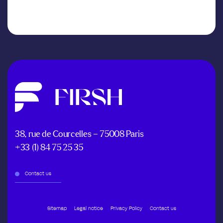
38, rue de Courcelles – 75008 Paris
+33 (1) 84 75 25 35
Contact us
Sitemap
Legal notice
Privacy Policy
Contact us