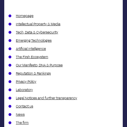
Homepage
Intellectual Property & Media
Tech, Data & Cybersecurity
Emerging Technologies
Artificial Intelligence
The Firsh Ecosystem
Our Manifesto, DNA & Purpose
Reputation & Rankings
Privacy Policy
Laboratory
Legal Notices and further transparency
Contact us
News
The firm