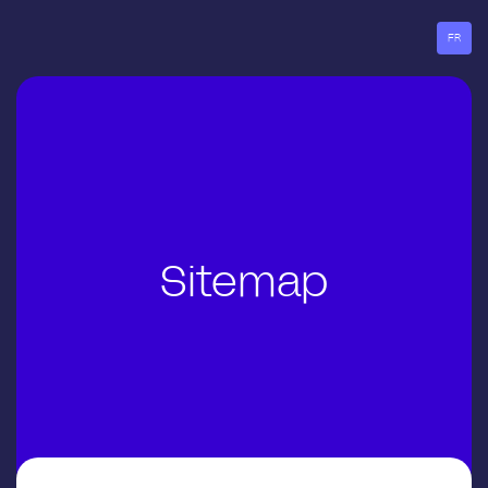
Go
to
FR
menu
Sitemap