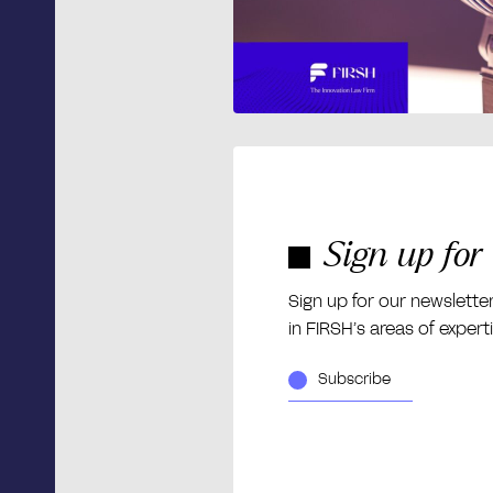
Sign up for
Sign up for our newslette
in FIRSH’s areas of expert
Subscribe