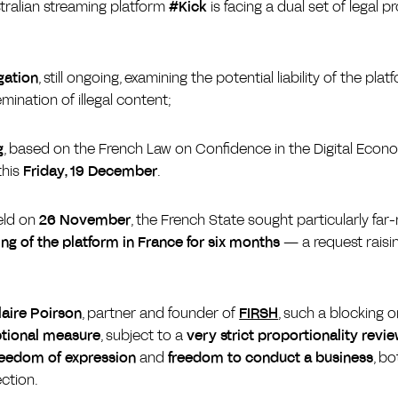
stralian streaming platform
#Kick
is facing a dual set of legal p
gation
, still ongoing, examining the potential liability of the pla
emination of illegal content;
g
, based on the French Law on Confidence in the Digital Econ
this
Friday, 19 December
.
eld on
26 November
, the French State sought particularly fa
ng of the platform in France for six months
— a request raisin
laire Poirson
, partner and founder of
FIRSH
, such a blocking 
tional measure
, subject to a
very strict proportionality revi
reedom of expression
and
freedom to conduct a business
, b
ection.