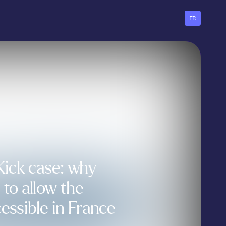
FR
Kick case: why
to allow the
essible in France