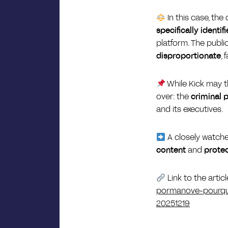
In this case, t
specifically identif
platform. The publi
disproportionate
,
While Kick may t
over: the
criminal 
and its executives.
A closely watche
content
and
protec
Link to the artic
pormanove-pourquoi
20251219