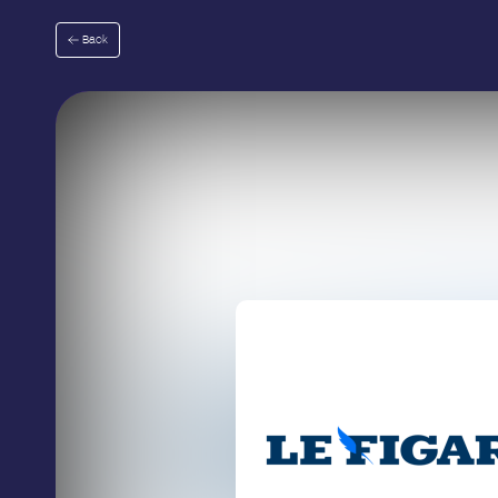
Go
to
Back
menu