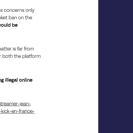
ns concerns only
anket ban on the
would be
atter is far from
or both the platform
 illegal online
-streamer-jean-
-kick-en-france-