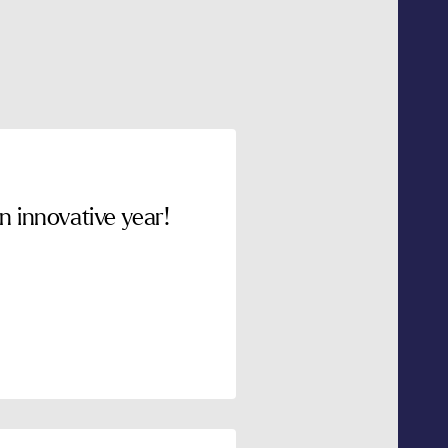
 innovative year!