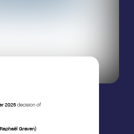
er 2025
decision of
(Raphaël Graven)