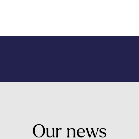
Our
news