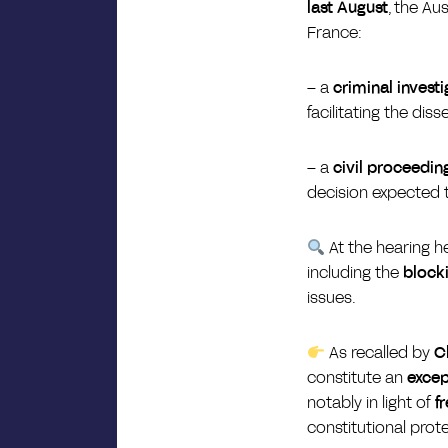
last August
, the Au
France:
–
a
criminal investi
facilitating the diss
–
a
civil proceedin
decision expected 
At the hearing h
including the
blocki
issues.
As recalled by
C
constitute an
excep
notably in light of
f
constitutional prot