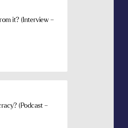
om it? (Interview –
racy? (Podcast –