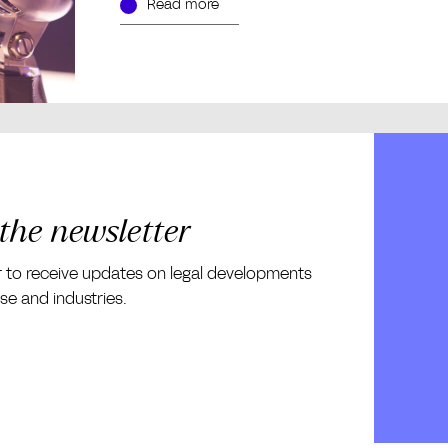
Read more
 the newsletter
r to receive updates on legal developments
ise and industries.