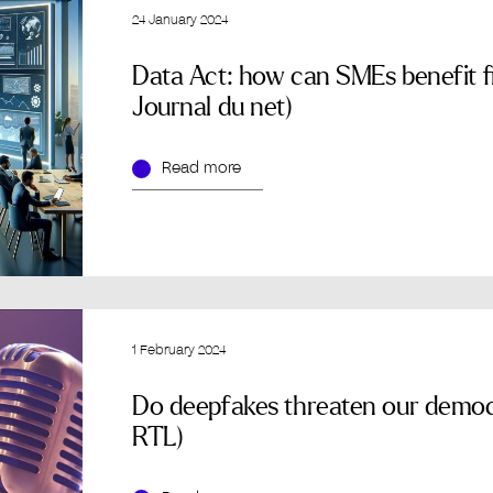
24 January 2024
Data Act: how can SMEs benefit fr
Journal du net)
Read more
1 February 2024
Do deepfakes threaten our democ
RTL)