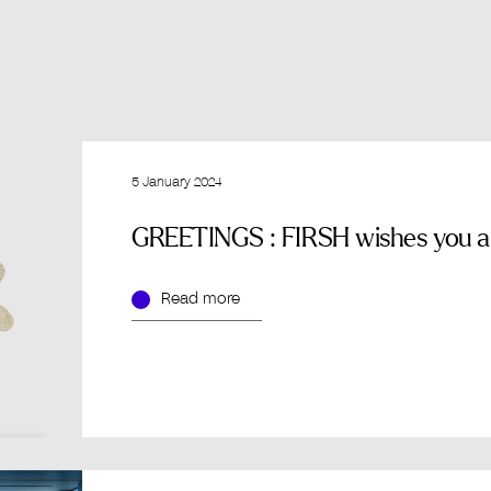
5 January 2024
GREETINGS : FIRSH wishes you an
Read more