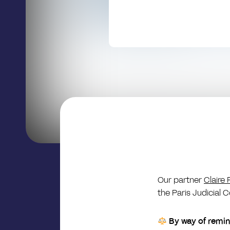
Our partner
Claire 
the Paris Judicial C
By way of remi