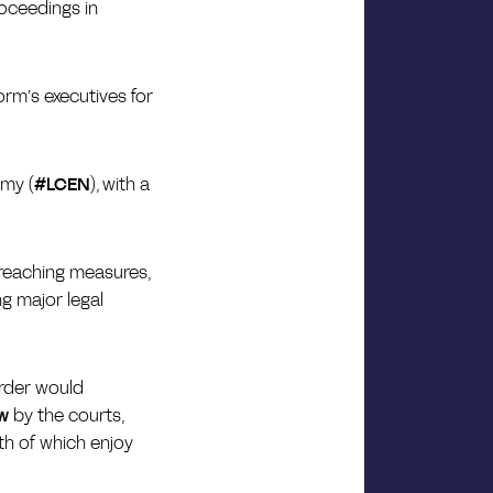
roceedings in
tform’s executives for
omy (
#LCEN
), with a
r-reaching measures,
g major legal
order would
ew
by the courts,
oth of which enjoy