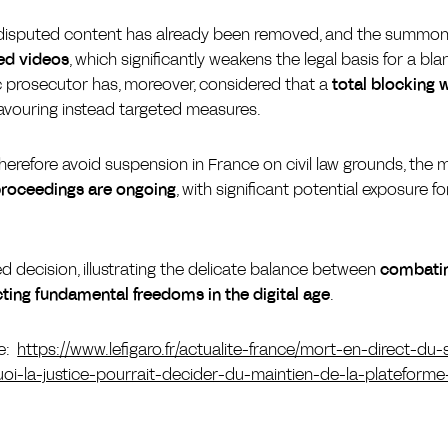
he disputed content has already been removed, and the summo
ied videos
, which significantly weakens the legal basis for a bl
c prosecutor has, moreover, considered that a
total blocking 
 favouring instead targeted measures.
herefore avoid suspension in France on civil law grounds, the m
proceedings are ongoing
, with significant potential exposure f
d decision, illustrating the delicate balance between
combating
ting fundamental freedoms in the digital age
.
le:
https://www.lefigaro.fr/actualite-france/mort-en-direct-du
-la-justice-pourrait-decider-du-maintien-de-la-plateforme