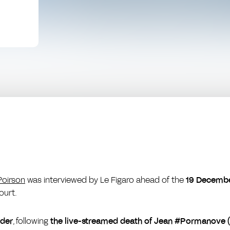
Poirson
was interviewed by
Le Figaro
ahead of the
19 Decemb
ourt.
nder
, following
the live-streamed death of Jean #Pormanove 