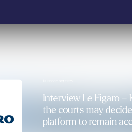
19 December 2025
Interview Le Figaro – 
the courts may decide 
platform to remain acc