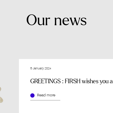
Our
news
5 January 2024
GREETINGS : FIRSH wishes you an
Read more