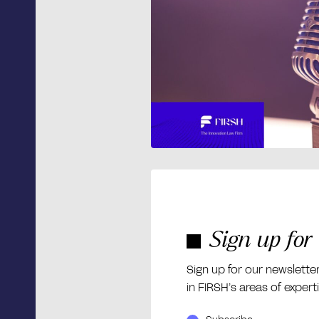
Sign up for
Sign up for our newslette
in FIRSH’s areas of expert