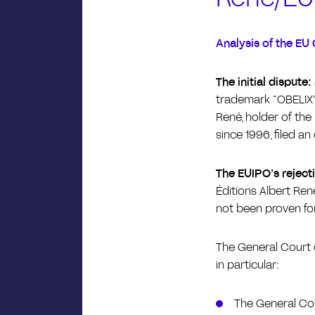
Analysis of the EU 
The initial dispute:
trademark “OBELIX” 
René, holder of the 
since 1996, filed an
The EUIPO’s reject
Éditions Albert René
not been proven for
The General Court o
in particular:
The General Cou