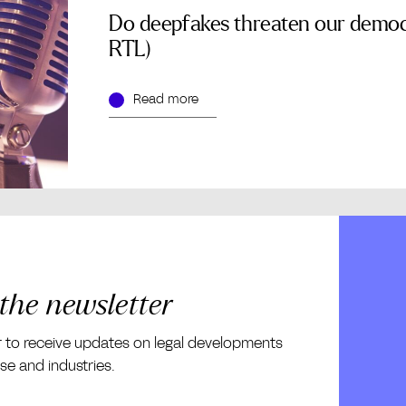
Do deepfakes threaten our democ
RTL)
Read more
 the newsletter
r to receive updates on legal developments
ise and industries.