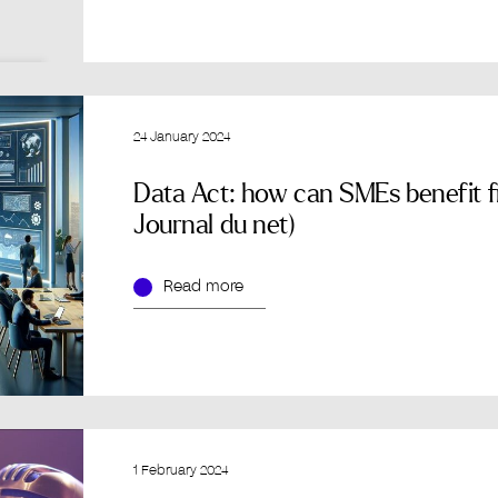
24 January 2024
Data Act: how can SMEs benefit fr
Journal du net)
Read more
1 February 2024