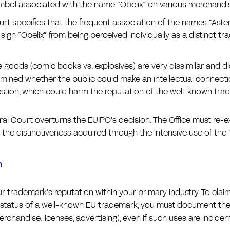
mbol associated with the name “Obelix” on various merchandi
rt specifies that the frequent association of the names “Aste
sign “Obelix” from being perceived individually as a distinct tr
 goods (comic books vs. explosives) are very dissimilar and di
mined whether the public could make an intellectual connect
estion, which could harm the reputation of the well-known tra
al Court overturns the EUIPO’s decision. The Office must re-e
 the distinctiveness acquired through the intensive use of the
n
ur trademark’s reputation within your primary industry. To cla
 status of a well-known EU trademark, you must document the 
rchandise, licenses, advertising), even if such uses are incident