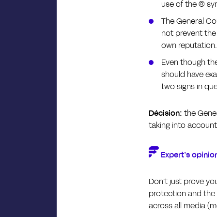
use of the ® sy
The General Cou
not prevent the 
own reputation.
Even though the
should have exa
two signs in qu
Décision:
the Gener
taking into account
Expert’s opinio
Don’t just prove yo
protection and the
across all media (me