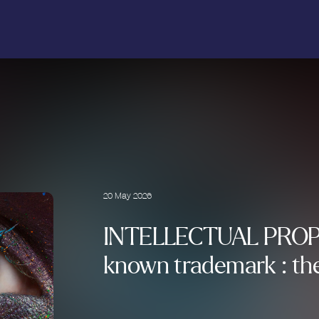
20 May 2026
INTELLECTUAL PROP
known trademark : the