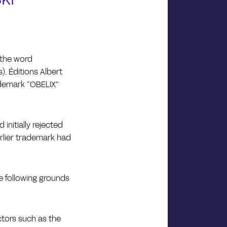
 the word
). Éditions Albert
rademark “OBELIX”
initially rejected
arlier trademark had
e following grounds
ctors such as the