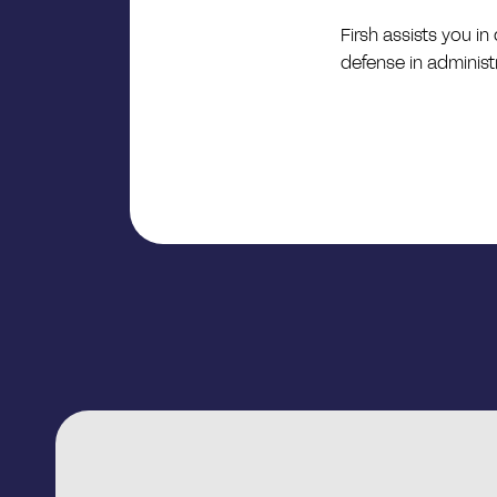
Firsh assists you i
defense in administ