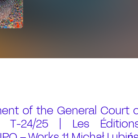
nt of the General Court o
 T-24/25 | Les Édition
PO – Works 11 Michał Lubińs