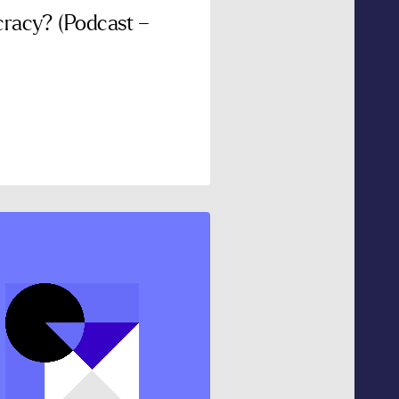
racy? (Podcast –