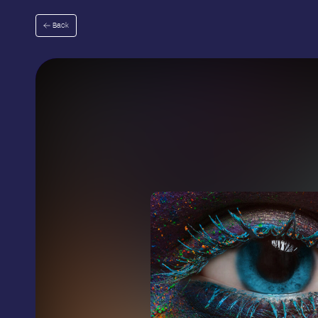
Go
to
Back
menu