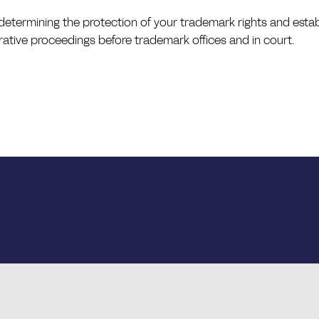
n determining the protection of your trademark rights and establ
rative proceedings before trademark offices and in court.