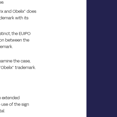
se.
rix and Obelix” does
ademark with its
stinct, the EUIPO
ion between the
demark.
xamine the case,
 “Obelix” trademark.
im extended
use of the sign
al.