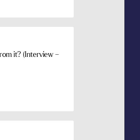
om it? (Interview –