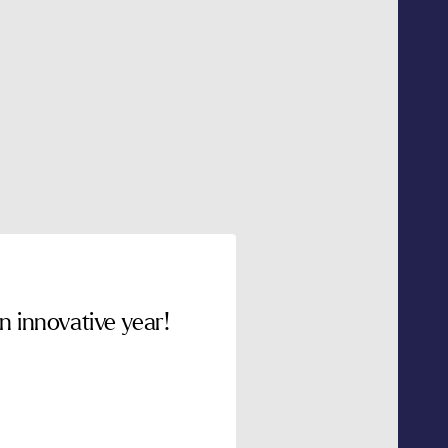
 innovative year!