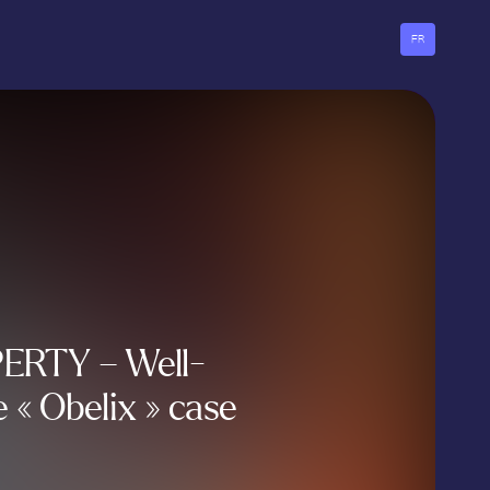
FR
ERTY – Well-
 « Obelix » case