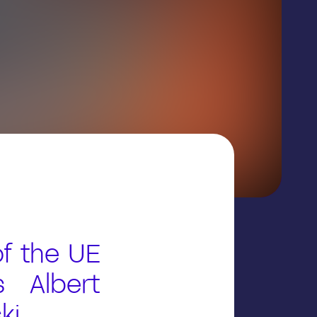
f the UE
s Albert
ki