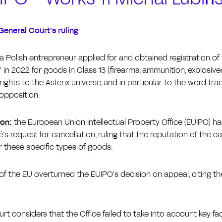
General Court’s ruling
a Polish entrepreneur applied for and obtained registration of
in 2022 for goods in Class 13 (firearms, ammunition, explosives
rights to the Asterix universe, and in particular to the word t
 opposition.
ion:
the European Union Intellectual Property Office (EUIPO) had 
’s request for cancellation, ruling that the reputation of the e
 these specific types of goods.
f the EU overturned the EUIPO’s decision on appeal, citing th
rt considers that the Office failed to take into account key fa