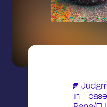
Judgme
in case
René/EUI