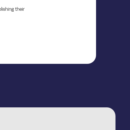
ishing their