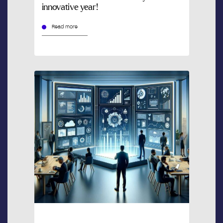
innovative year!
Read more