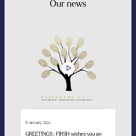
Our
news
5 January 2024
GREETINGS : FIRSH wishes you an