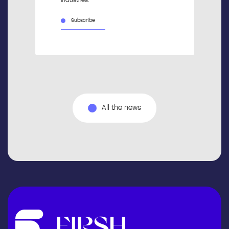
industries.
Subscribe
All the news