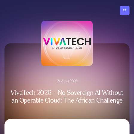
Go
to
FR
menu
18 June 2026
VivaTech 2026 – No Sovereign AI Without
an Operable Cloud: The African Challenge