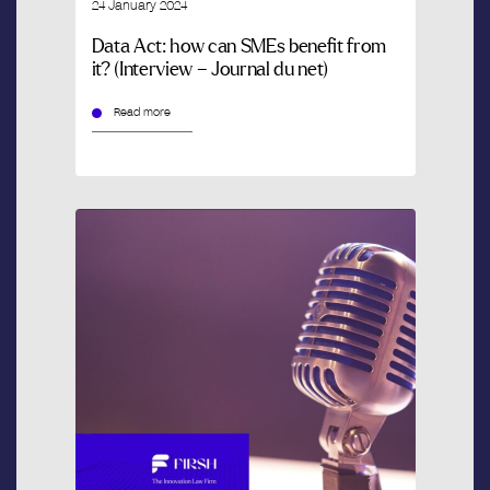
24 January 2024
Data Act: how can SMEs benefit from
it? (Interview – Journal du net)
Read more