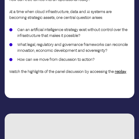
At a time when cloud infrastructure, data and AI systems are
becoming strategic assets, one central question arises:
Can an artificial intelligence strategy exist without control over the
infrastructure that makes it possible?
What legal, regulatory and governance frameworks can reconcile
innovation, economic development and sovereignty?
How can we move from discussion to action?
Watch the highlights of the panel discussion by accessing the
replay
.