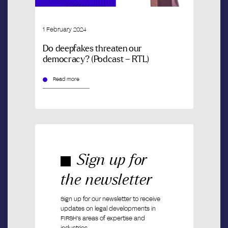
1 February 2024
Do deepfakes threaten our
democracy? (Podcast – RTL)
Read more
Sign up for
the newsletter
Sign up for our newsletter to receive
updates on legal developments in
FIRSH’s areas of expertise and