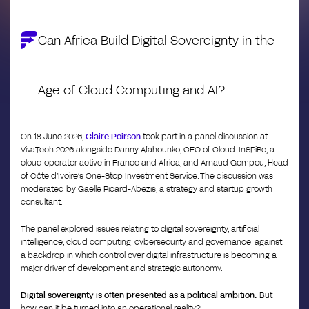
Can Africa Build Digital Sovereignty in the
Age of Cloud Computing and AI?
On 18 June 2026,
Claire Poirson
took part in a panel discussion at
VivaTech 2026 alongside Danny Afahounko, CEO of Cloud-InSPiRe, a
cloud operator active in France and Africa, and Arnaud Gompou, Head
of Côte d’Ivoire’s One-Stop Investment Service. The discussion was
moderated by Gaëlle Picard-Abezis, a strategy and startup growth
consultant.
The panel explored issues relating to digital sovereignty, artificial
intelligence, cloud computing, cybersecurity and governance, against
a backdrop in which control over digital infrastructure is becoming a
major driver of development and strategic autonomy.
Digital sovereignty is often presented as a political ambition.
But
how can it be turned into an operational reality?